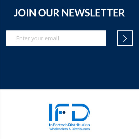
JOIN OUR NEWSLETTER