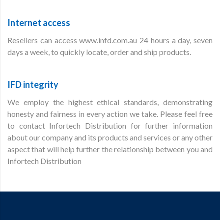
Internet access
Resellers can access www.infd.com.au 24 hours a day, seven
days a week, to quickly locate, order and ship products.
IFD integrity
We employ the highest ethical standards, demonstrating
honesty and fairness in every action we take. Please feel free
to contact Infortech Distribution for further information
about our company and its products and services or any other
aspect that will help further the relationship between you and
Infortech Distribution