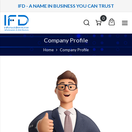
IFD - A NAME IN BUSINESS YOU CAN TRUST
My
Cart
Cart
Quote
Company Profile
Home
Company Profile