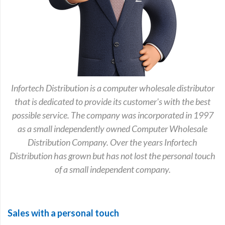
Infortech Distribution is a computer wholesale distributor
that is dedicated to provide its customer's with the best
possible service. The company was incorporated in 1997
as a small independently owned Computer Wholesale
Distribution Company. Over the years Infortech
Distribution has grown but has not lost the personal touch
of a small independent company.
Sales with a personal touch