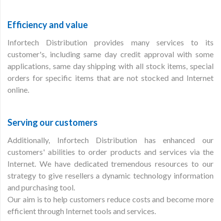
Efficiency and value
Infortech Distribution provides many services to its
customer's, including same day credit approval with some
applications, same day shipping with all stock items, special
orders for specific items that are not stocked and Internet
online.
Serving our customers
Additionally, Infortech Distribution has enhanced our
customers' abilities to order products and services via the
Internet. We have dedicated tremendous resources to our
strategy to give resellers a dynamic technology information
and purchasing tool.
Our aim is to help customers reduce costs and become more
efficient through Internet tools and services.