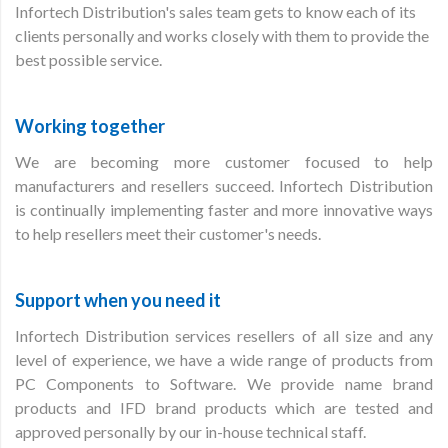
Infortech Distribution's sales team gets to know each of its
clients personally and works closely with them to provide the
best possible service.
Working together
We are becoming more customer focused to help
manufacturers and resellers succeed. Infortech Distribution
is continually implementing faster and more innovative ways
to help resellers meet their customer's needs.
Support when you need it
Infortech Distribution services resellers of all size and any
level of experience, we have a wide range of products from
PC Components to Software. We provide name brand
products and IFD brand products which are tested and
approved personally by our in-house technical staff.