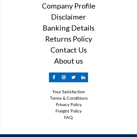
Company Profile
Disclaimer
Banking Details
Returns Policy
Contact Us
About us
Your Satisfaction
Terms & Conditions
Privacy Policy
Freight Policy
FAQ