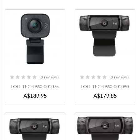
0
reviews
0
reviews
0%
0%
LOGITECH 960-001075
LOGITECH 960-001090
A$189.95
A$179.85