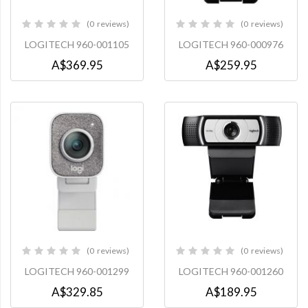
0
reviews
0
reviews
0%
0%
LOGITECH 960-001105
LOGITECH 960-000976
A$369.95
A$259.95
0
reviews
0
reviews
0%
0%
LOGITECH 960-001299
LOGITECH 960-001260
A$329.85
A$189.95