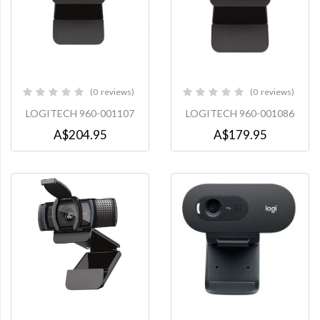
0
reviews
0
reviews
0%
0%
LOGITECH 960-001107
LOGITECH 960-001086
A$204.95
A$179.95