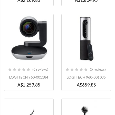
A$2,169.85
A$1,804.95
0
reviews
0
reviews
0%
0%
LOGITECH 960-001184
LOGITECH 960-001035
A$1,259.85
A$659.85