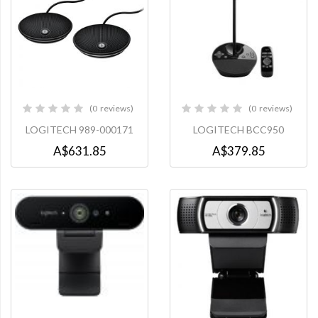
0
reviews
0
reviews
0%
0%
LOGITECH 989-000171
LOGITECH BCC950
A$631.85
A$379.85