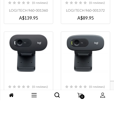
0
reviews
0
reviews
0%
0%
LOGITECH 960-001360
LOGITECH 960-001372
A$139.95
A$89.95
0
reviews
0
reviews
0%
0%
LOGITECH 960-001370
LOGITECH C270i
A$89.95
A$79.95