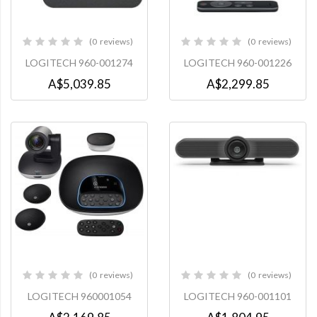
0
reviews
0
reviews
0%
0%
LOGITECH 960-001274
LOGITECH 960-001226
A$5,039.85
A$2,299.85
0
reviews
0
reviews
0%
0%
LOGITECH 960001054
LOGITECH 960-001101