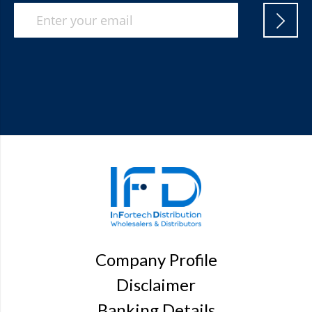
Company Profile
Disclaimer
Banking Details