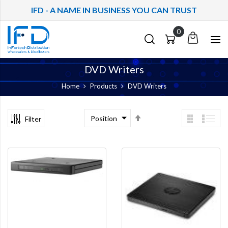
IFD - A NAME IN BUSINESS YOU CAN TRUST
My
Cart
Cart
Quote
DVD Writers
Home
Products
DVD Writers
Set
Filter
Descending
Direction