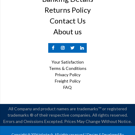
Returns Policy
Contact Us
About us
Your Satisfaction
Terms & Conditions
Privacy Policy
Freight Policy
FAQ
All Company and product names are trademarks™ or registered
trademarks ® of their respective companies. All rights reserved.
Errors and Omissions Excepted. Prices May Change Without Notice.
Copyright @ 2026 Infortech. All rights reserved. | Design & Developed By