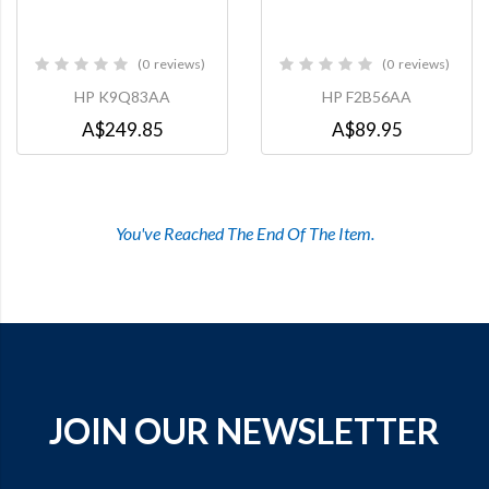
0
reviews
0
reviews
0%
0%
HP K9Q83AA
HP F2B56AA
A$249.85
A$89.95
You've Reached The End Of The Item.
JOIN OUR NEWSLETTER