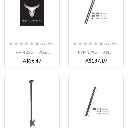
0
reviews
0
reviews
0%
0%
RVM 25cm - 30cm
RVM 179cm - 331cm
Extension Pole to suit
Extension Pole to suit
A$36.47
A$187.19
TP1-B Projector Mount -
CMC008 Ceiling Mount
Black