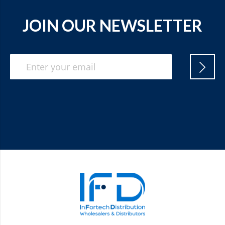
JOIN OUR NEWSLETTER