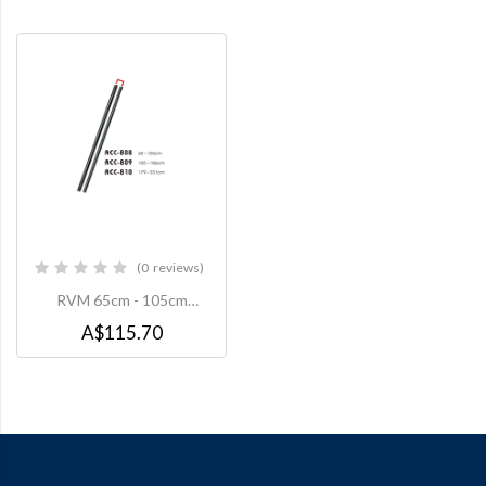
0
reviews
0%
RVM 65cm - 105cm
Extension Pole to suit
A$115.70
CMC008 Ceiling Mount