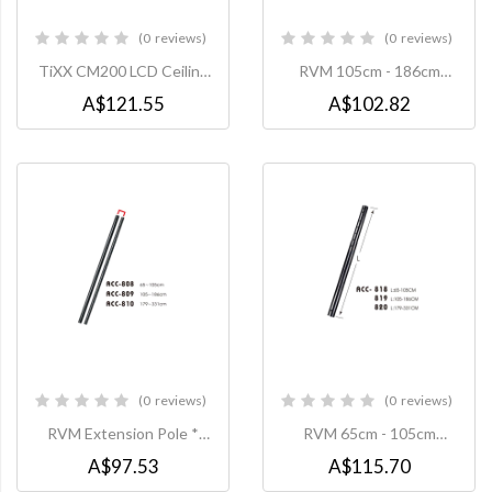
0
reviews
0
reviews
0%
0%
TiXX CM200 LCD Ceiling
RVM 105cm - 186cm
Mount, VESA 200x200,
Extension Pole to suit
A$121.55
A$102.82
Max 50Kg
PLAC0014 Ceiling Mount
0
reviews
0
reviews
0%
0%
RVM Extension Pole *
RVM 65cm - 105cm
105cm - 186cm * to suit:
Extension Pole to suit
A$97.53
A$115.70
CMC008 Ceiling Mount
PLAC0014 Ceiling Mount