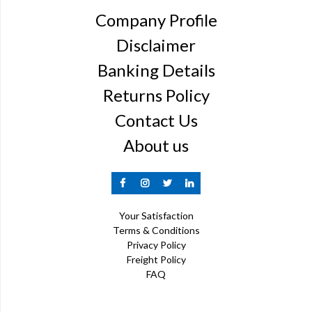
Company Profile
Disclaimer
Banking Details
Returns Policy
Contact Us
About us
Your Satisfaction
Terms & Conditions
Privacy Policy
Freight Policy
FAQ