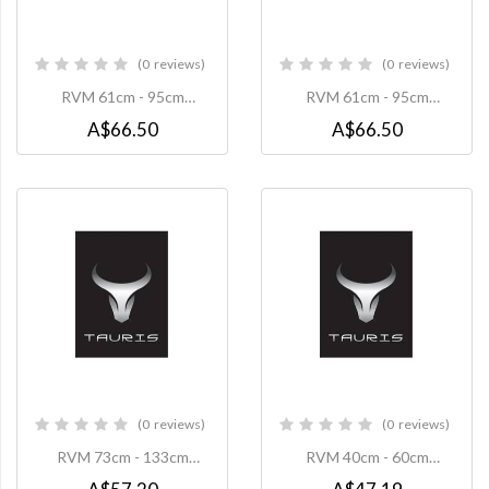
0
reviews
0
reviews
0%
0%
RVM 61cm - 95cm
RVM 61cm - 95cm
Extension Pole to suit
Extension Pole to suit
A$66.50
A$66.50
TP1-W Projector Mount -
TP1-B Projector Mount -
White
Black
0
reviews
0
reviews
0%
0%
RVM 73cm - 133cm
RVM 40cm - 60cm
Extension Pole to suit
Extension Pole to suit