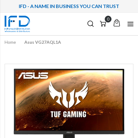
IFD - A NAME IN BUSINESS YOU CAN TRUST
My
Cart
Cart
Quote
Home
Asus VG27AQL1A
Skip
to
the
end
of
the
images
gallery