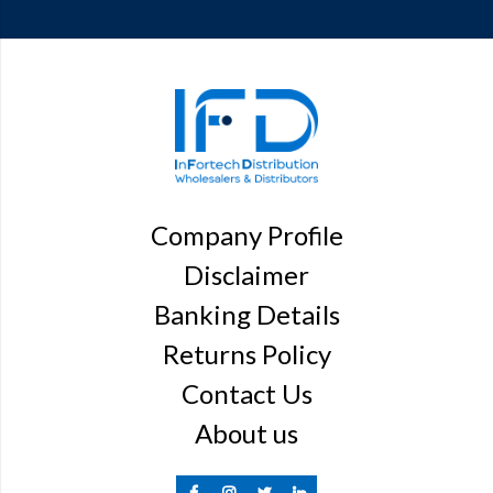
Company Profile
Disclaimer
Banking Details
Returns Policy
Contact Us
About us