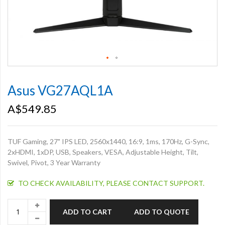
Skip
to
Asus VG27AQL1A
the
beginning
A$549.85
of
the
images
TUF Gaming, 27" IPS LED, 2560x1440, 16:9, 1ms, 170Hz, G-Sync,
gallery
2xHDMI, 1xDP, USB, Speakers, VESA, Adjustable Height, Tilt,
Swivel, Pivot, 3 Year Warranty
TO CHECK AVAILABILITY, PLEASE CONTACT SUPPORT.
ADD TO CART
ADD TO QUOTE