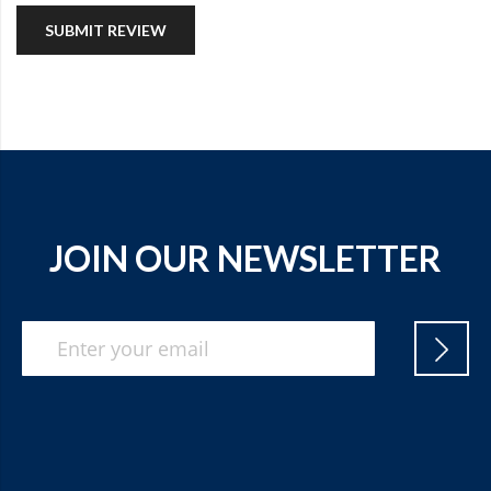
SUBMIT REVIEW
JOIN OUR NEWSLETTER