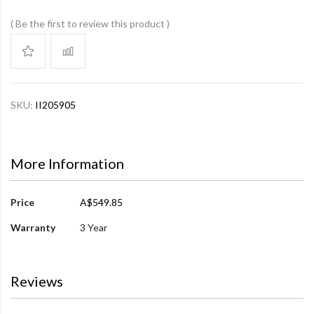
Be the first to review this product
SKU:
II205905
More Information
More
Price
A$549.85
Information
Warranty
3 Year
Reviews