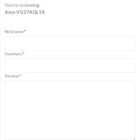
You're reviewing:
Asus VG27AQL1A
Nickname
Summary
Review