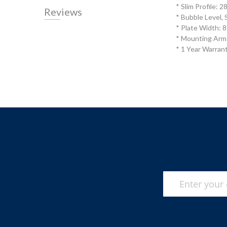
* Slim Profile: 
Reviews
* Bubble Level, 
* Plate Width:
* Mounting Arm
* 1 Year Warran