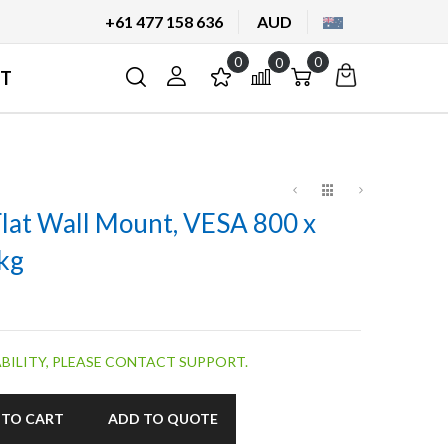
+61 477 158 636
AUD
0
0
My
Cart
Cart
T
Quote
Flat Wall Mount, VESA 800 x
kg
BILITY, PLEASE CONTACT SUPPORT.
 TO CART
ADD TO QUOTE