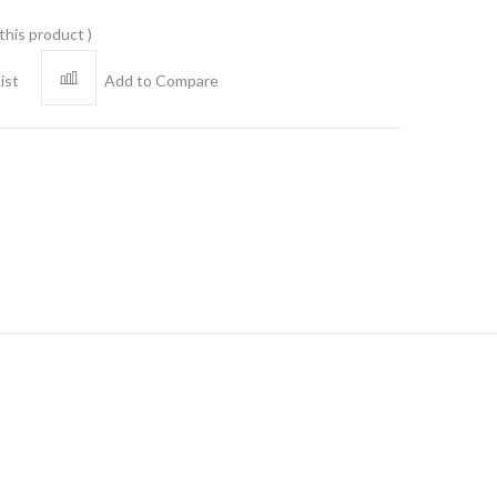
 this product
ist
Add to Compare