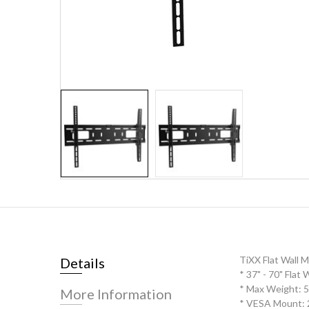
Skip
to
the
beginning
of
the
TiXX Flat Wall 
Details
images
* 37" - 70" Flat
gallery
* Max Weight: 
More Information
* VESA Mount: 