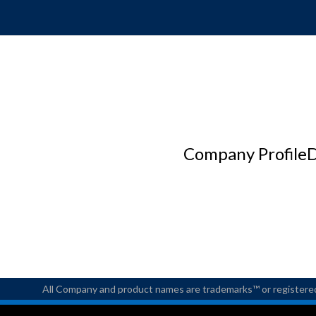
Company Profile
D
All Company and product names are trademarks™ or registered