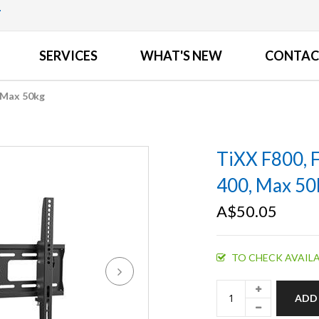
T
SERVICES
WHAT'S NEW
CONTAC
, Max 50kg
TiXX F800, 
400, Max 50
A$50.05
TO CHECK AVAILA
ADD