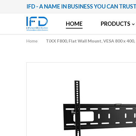
IFD - A NAME IN BUSINESS YOU CAN TRUS
HOME
PRODUCTS
Home
TiXX F800, Flat Wall Mount, VESA 800 x 400
Skip
to
the
end
of
the
images
gallery