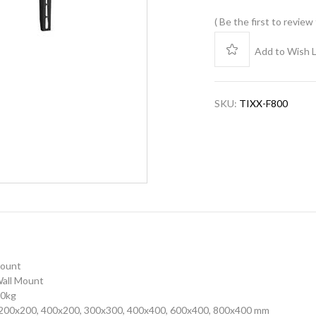
Be the first to review
Add to Wish L
SKU:
TIXX-F800
Mount
 Wall Mount
50kg
200x200, 400x200, 300x300, 400x400, 600x400, 800x400 mm