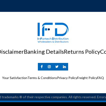
isclaimer
Banking Details
Returns Policy
Co
Your Satisfaction
Terms & Conditions
Privacy Policy
Freight Policy
FAQ
 trademarks ® of their respective companies. All rights reserved. Erro