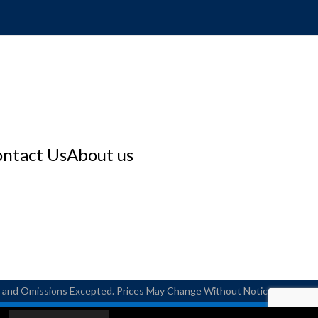
ntact Us
About us
rs and Omissions Excepted. Prices May Change Without Notice.