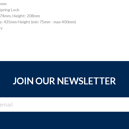
28mm
Spring Lock
 874mm, Height: 208mm
s: 435mm Height (min 75mm - max 400mm)
ty
JOIN OUR NEWSLETTER